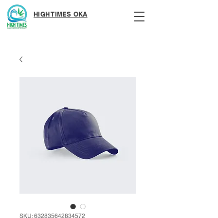
HIGH TIMES OKA
SKU: 632835642834572