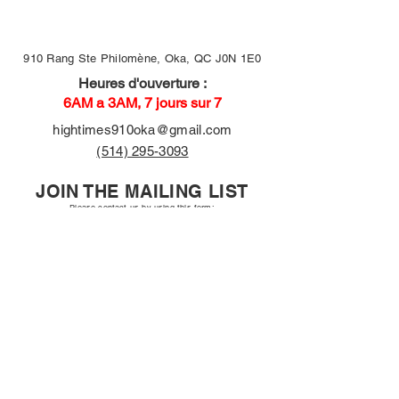
910 Rang Ste Philomène, Oka, QC J0N 1E0
Heures d'ouverture :
6AM a 3AM, 7 jours sur 7
hightimes910oka@gmail.com
(514) 295-3093
JOIN THE MAILING LIST
Please contact us by using this form:
First name
Email
Long answer