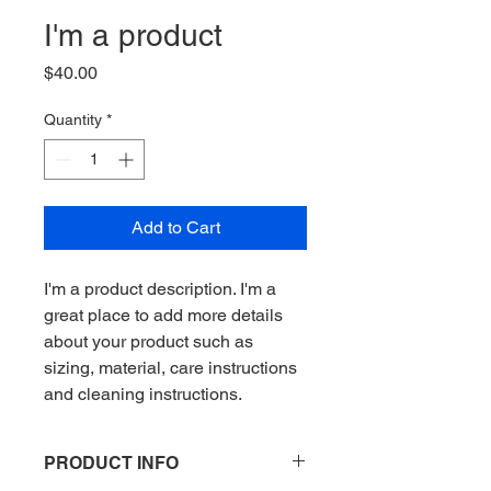
I'm a product
Price
$40.00
Quantity
*
Add to Cart
I'm a product description. I'm a 
great place to add more details 
about your product such as 
sizing, material, care instructions 
and cleaning instructions.
PRODUCT INFO