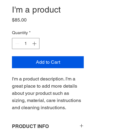
I'm a product
Price
$85.00
Quantity
*
Add to Cart
I'm a product description. I'm a 
great place to add more details 
about your product such as 
sizing, material, care instructions 
and cleaning instructions.
PRODUCT INFO