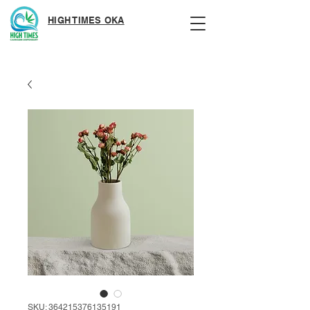
HIGH TIMES OKA
SKU: 364215376135191