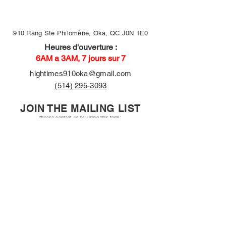
910 Rang Ste Philomène, Oka, QC J0N 1E0
Heures d'ouverture :
6AM a 3AM, 7 jours sur 7
hightimes910oka@gmail.com
(514) 295-3093
JOIN THE MAILING LIST
Please contact us by using this form:
First name
Email
Long answer